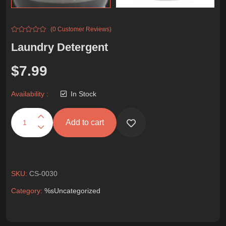
(0 Customer Reviews)
Laundry Detergent
$
7.99
Availability :
In Stock
Add to cart
SKU:
CS-0030
Category:
%s
Uncategorized