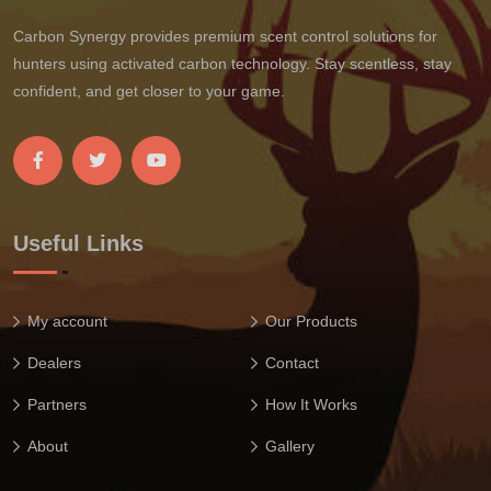
Carbon Synergy provides premium scent control solutions for
hunters using activated carbon technology. Stay scentless, stay
confident, and get closer to your game.
Useful Links
My account
Our Products
Dealers
Contact
Partners
How It Works
About
Gallery