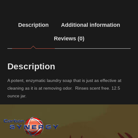
Description
Additional information
Reviews (0)
Description
A potent, enzymatic laundry soap that is just as effective at
cleaning as it is at removing odor. Rinses scent free. 12.5
ounce jar.