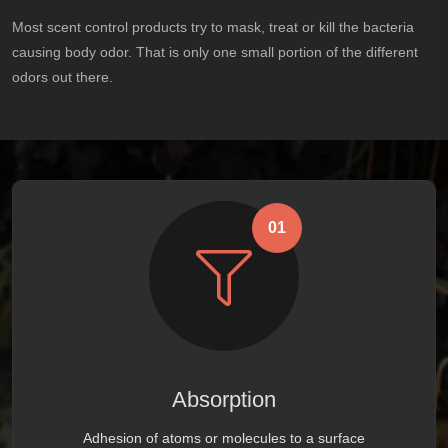
Most scent control products try to mask, treat or kill the bacteria
causing body odor. That is only one small portion of the different
odors out there.
01
Absorption
Adhesion of atoms or molecules to a surface