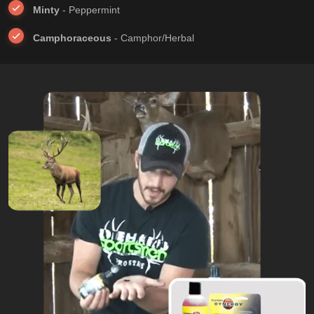
Minty
- Peppermint
Camphoraceous
- Camphor/Herbal