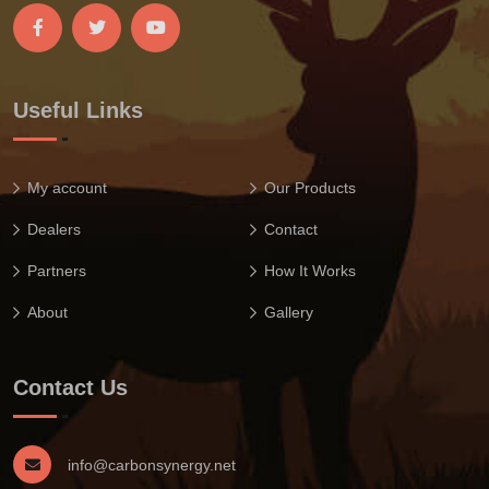
Useful Links
My account
Our Products
Dealers
Contact
Partners
How It Works
About
Gallery
Contact Us
info@carbonsynergy.net