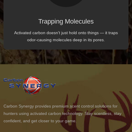
Trapping Molecules
Activated carbon doesn't just hold onto things — it traps
odor-causing molecules deep in its pores.
Carbon Synergy provides premium scent control solutions for
hunters using activated carbon technology. Stay scentless, stay
confident, and get closer to your game.