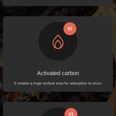
02
Activated carbon
It creates a huge surface area for adsorption to occur.
03