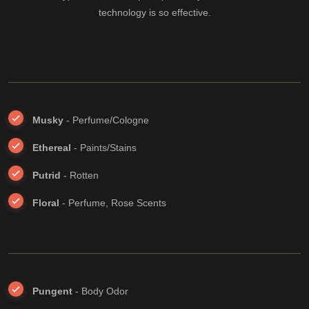
technology is so effective.
Musky
- Perfume/Cologne
Ethereal
- Paints/Stains
Putrid
- Rotten
Floral
- Perfume, Rose Scents
Pungent
- Body Odor