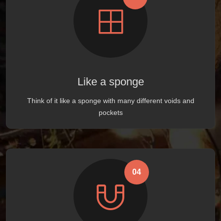
Like a sponge
Think of it like a sponge with many different voids and
pockets
04