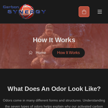
How It Works
Home
How It Works
What Does An Odor Look Like?
Odors come in many different forms and structures. Understanding
the seven types of odors helps explain why our activated carbon