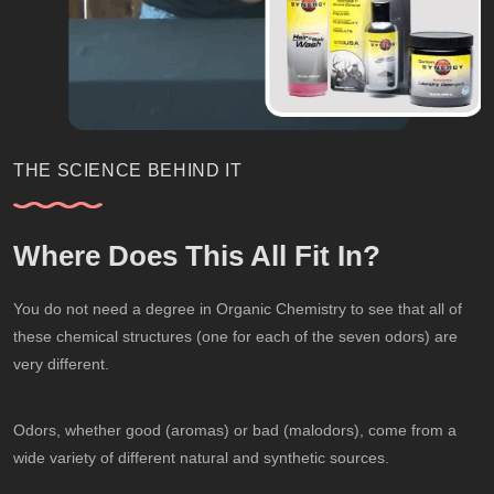
THE SCIENCE BEHIND IT
Where Does This All Fit In?
You do not need a degree in Organic Chemistry to see that all of
these chemical structures (one for each of the seven odors) are
very different.
Odors, whether good (aromas) or bad (malodors), come from a
wide variety of different natural and synthetic sources.