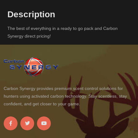
Description
The best of everything in a ready to go pack and Carbon
Synergy direct pricing!
Carbon Synergy provides premium scent control solutions for
hunters using activated carbon technology. Stay scentless, stay
confident, and get closer to your game.