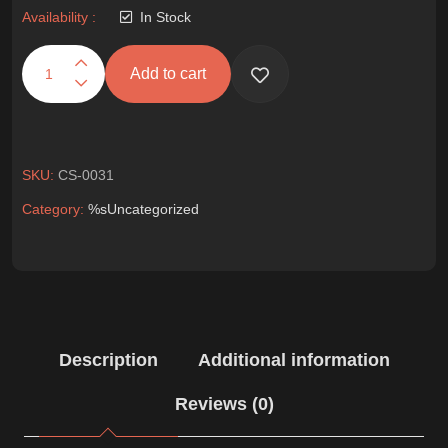
Availability :
In Stock
Add to cart
SKU:
CS-0031
Category:
%s
Uncategorized
Description
Additional information
Reviews (0)