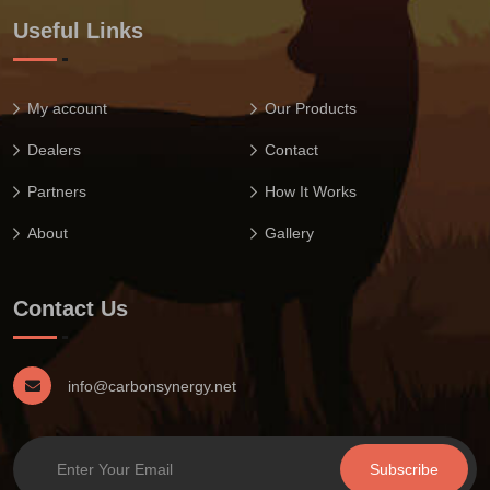
Useful Links
My account
Our Products
Dealers
Contact
Partners
How It Works
About
Gallery
Contact Us
info@carbonsynergy.net
Subscribe