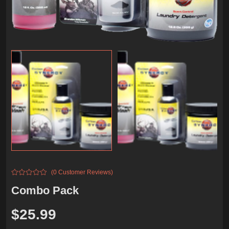
(0 Customer Reviews)
Combo Pack
$
25.99